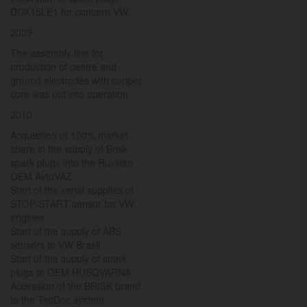
DOX15LE1 for concern VW
2009
The assembly line for
production of centre and
ground electrodes with copper
core was put into operation
2010
Acquisition of 100% market
share in the supply of Brisk
spark plugs into the Russian
OEM AvtoVAZ
Start of the serial supplies of
STOP-START sensor for VW
engines
Start of the supply of ABS
sensors to VW Brasil
Start of the supply of spark
plugs to OEM HUSQVARNA
Accession of the BRISK brand
to the TecDoc system