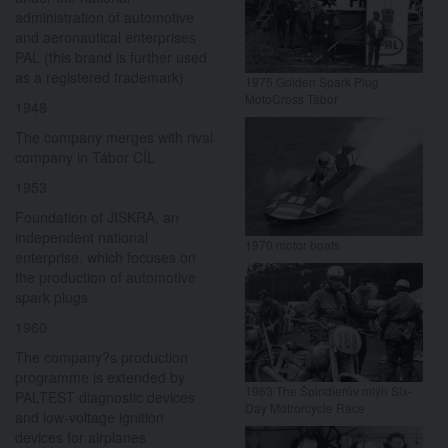
administration of automotive
and aeronautical enterprises
PAL (this brand is further used
as a registered trademark)
1975 Golden Spark Plug
MotoCross Tábor
1948
The company merges with rival
company in Tábor CÍL
1953
Foundation of JISKRA, an
independent national
1970 motor boats
enterprise, which focuses on
the production of automotive
spark plugs
1960
The company?s production
programme is extended by
1963 The Špindlerův mlýn Six-
PALTEST diagnostic devices
Day Motrorcycle Race
and low-voltage ignition
devices for airplanes