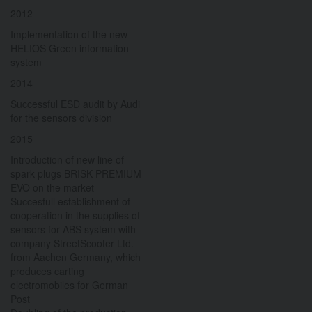
2012
Implementation of the new
HELIOS Green information
system
2014
Successful ESD audit by Audi
for the sensors division
2015
Introduction of new line of
spark plugs BRISK PREMIUM
EVO on the market
Succesfull establishment of
cooperation in the supplies of
sensors for ABS system with
company StreetScooter Ltd.
from Aachen Germany, which
produces carting
electromobiles for German
Post