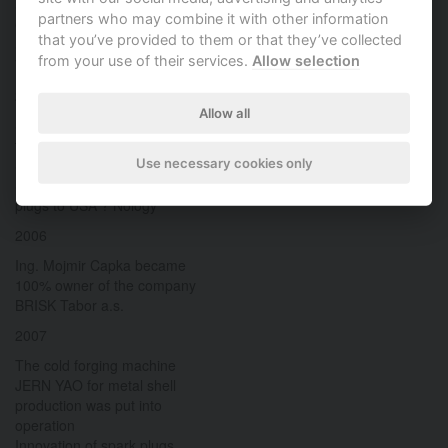
Supply of spark plugs to OEMs
partners who may combine it with other information
GM and SEAT
that you’ve provided to them or that they’ve collected
Supply of sensors to OEM
from your use of their services.
Allow selection
Volvo Powertrain
2005
Allow all
Start of production of cold
forged metal shells on
Use necessary cookies only
Sakamura press
Start of deliveries of spark
plugs to USA ? Nology
2006
Ing. Mojmir Capka became
100% owner of the company
BRISK Tabor a.s.
2007
The cold forging machine
JERN YAO for metal shell
production was put into
operation
Innovation of spark plugs