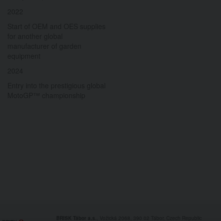
2022
Start of OEM and OES supplies
for another global
manufacturer of garden
equipment
2024
Entry into the prestigious global
MotoGP™ championship
BRISK Tábor a.s.
, Vožická 2068, 390 02 Tábor, Czech Republic