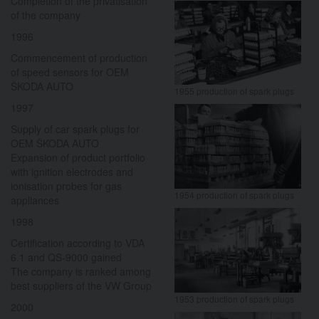
Completion of the privatisation
of the company
1996
Commencement of production
of speed sensors for OEM
ŠKODA AUTO
1955 production of spark plugs
1997
Supply of car spark plugs for
OEM ŠKODA AUTO
Expansion of product portfolio
with ignition electrodes and
ionisation probes for gas
1954 production of spark plugs
appliances
1998
Certification according to VDA
6.1 and QS-9000 gained
The company is ranked among
best suppliers of the VW Group
1953 production of spark plugs
2000