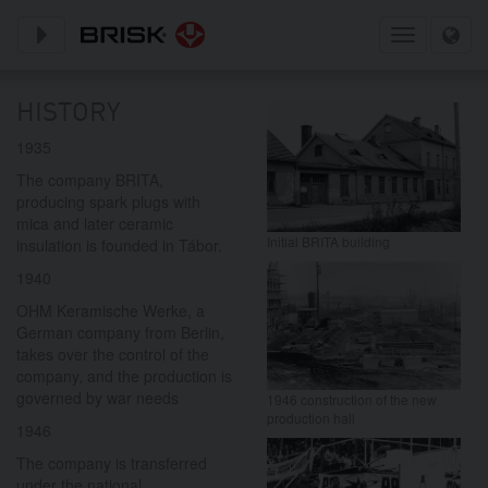
Toggle subnavigation
Toggle
navigation
HISTORY
1935
The company BRITA,
producing spark plugs with
mica and later ceramic
Initial BRITA building
insulation is founded in Tábor.
1940
OHM Keramische Werke, a
German company from Berlin,
takes over the control of the
company, and the production is
governed by war needs
1946 construction of the new
production hall
1946
The company is transferred
under the national