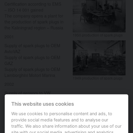
Certification according to EMS
– ISO 14 001 gained
The company opens a plant for
the production of spark plugs in
the Kaliningrad region – Russia
1950 production of spark plugs
2001
Supply of spark plugs to OEM
AvtoVAZ
Supply of spark plugs to OEM
GAZ
Supply of spark plugs to OEM
Lamborghini Motori Marina
1949 production of spark plugs
2002
Supply of sensors to VW
2003
This website uses cookies
Certification according ISO/TS
We use cookies to personalise content and ads, to
16949 gained
provide social media features and to analyse our
2004
traffic. We also share information about your use of our
site with our social media, advertising and analytics