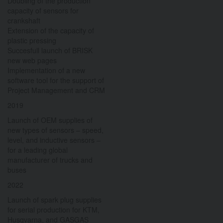
Doubling of the production
capacity of sensors for
crankshaft
Extension of the capacity of
plastic pressing
Succesfull launch of BRISK
new web pages
Implementation of a new
software tool for the support of
Project Management and CRM
2019
Launch of OEM supplies of
new types of sensors – speed,
level, and inductive sensors –
for a leading global
manufacturer of trucks and
buses
2022
Launch of spark plug supplies
for serial production for KTM,
Husqvarna, and GASGAS