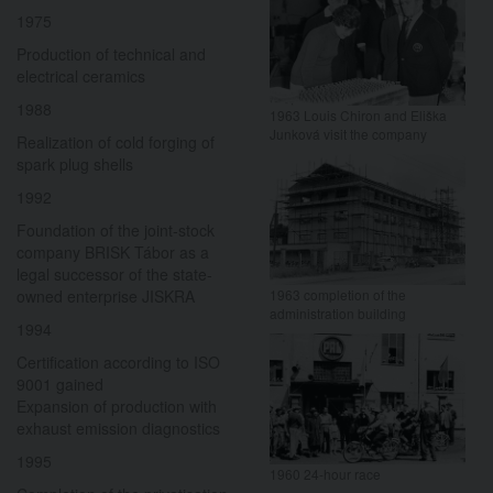
1975
Production of technical and
electrical ceramics
1988
1963 Louis Chiron and Eliška
Junková visit the company
Realization of cold forging of
spark plug shells
1992
Foundation of the joint-stock
company BRISK Tábor as a
legal successor of the state-
owned enterprise JISKRA
1963 completion of the
administration building
1994
Certification according to ISO
9001 gained
Expansion of production with
exhaust emission diagnostics
1995
1960 24-hour race