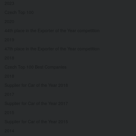
2023
Czech Top 100
2020
44th place in the Exporter of the Year competition
2019
47th place in the Exporter of the Year competition
2018
Czech Top 100 Best Companies
2018
Supplier for Car of the Year 2018
2017
Supplier for Car of the Year 2017
2015
Supplier for Car of the Year 2015
2014