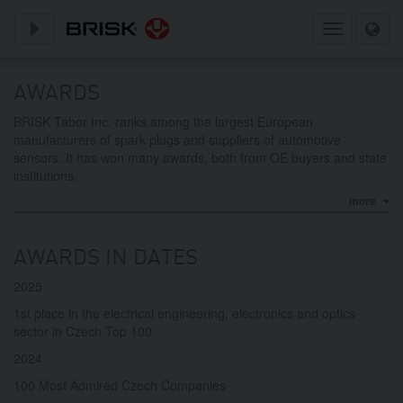
Toggle subnavigation
Toggle
navigation
AWARDS
BRISK Tábor Inc. ranks among the largest European
manufacturers of spark plugs and suppliers of automotive
sensors. It has won many awards, both from OE buyers and state
institutions.
more
AWARDS IN DATES
2025
1st place in the electrical engineering, electronics and optics
sector in Czech Top 100
2024
100 Most Admired Czech Companies