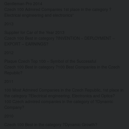
Gentleman Pro 2014
Czech 100 Admired Companies 1st place in the category ?
Electrical engineering and electronics“
2013
Supplier for Car of the Year 2013
Czech 100 Best in category ?INVENTION – DEPLOYMENT –
EXPORT – EARNINGS?
2012
Plaque Czech Top 100 – Symbol of the Successful
Czech 100 Best in category ?100 Best Companies in the Czech
Republic?
2011
100 Most Admired Companies in the Czech Republic, 1st place in
the category ?Electrical engineering, Electronics and Optics?
100 Czech admired companies in the category of ?Dynamic
Company?
2010
Czech 100 Best in the category ?Dynamic Growth?