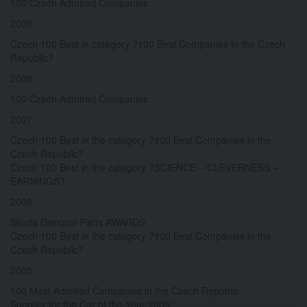
100 Czech Admired Companies
2009
Czech 100 Best in category ?100 Best Companies in the Czech
Republic?
2008
100 Czech Admired Companies
2007
Czech 100 Best in the category ?100 Best Companies in the
Czech Republic?
Czech 100 Best in the category ?SCIENCE – CLEVERNESS –
EARNINGS?
2006
Škoda Genuine Parts AWARDS
Czech 100 Best in the category ?100 Best Companies in the
Czech Republic?
2005
100 Most Admired Companies in the Czech Republic
Supplier for the Car of the Year 2005