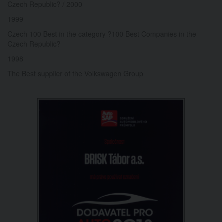
Czech Republic? / 2000
1999
Czech 100 Best in the category ?100 Best Companies in the
Czech Republic?
1998
The Best supplier of the Volkswagen Group