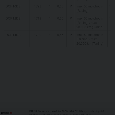
DOR10DS
1798
*
0,65
P
max. 50 motohodin
16 
(Racing)
DOR12DS
1719
*
0,65
P
max. 50 motohodin
16 
(Racing) / max.
20.000 km (Tuning)
DOR14DS
1720
*
0,65
P
max. 50 motohodin
16 
(Racing) / max.
20.000 km (Tuning)
BRISK Tábor a.s.
, Vožická 2068, 390 02 Tábor, Czech Republic
Phone: +420 381 492 111, Fax: +420 381 492 276