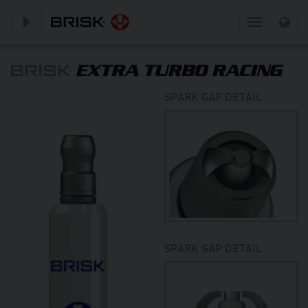
Toggle subnavigation
Toggle
navigation
SPARK GAP DETAIL
SPARK GAP DETAIL