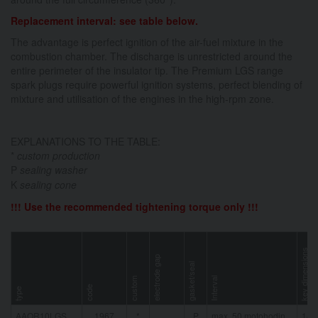
Replacement interval: see table below.
The advantage is perfect ignition of the air-fuel mixture in the
combustion chamber. The discharge is unrestricted around the
entire perimeter of the insulator tip. The Premium LGS range
spark plugs require powerful ignition systems, perfect blending of
mixture and utilisation of the engines in the high-rpm zone.
EXPLANATIONS TO THE TABLE:
*
custom production
P
sealing washer
K
sealing cone
!!! Use the recommended tightening torque only !!!
key dimensions
electrode gap
gasket/seal
custom
Interval
code
type
AAOR10LGS
1967
*
P
max. 50 motohodin
14 