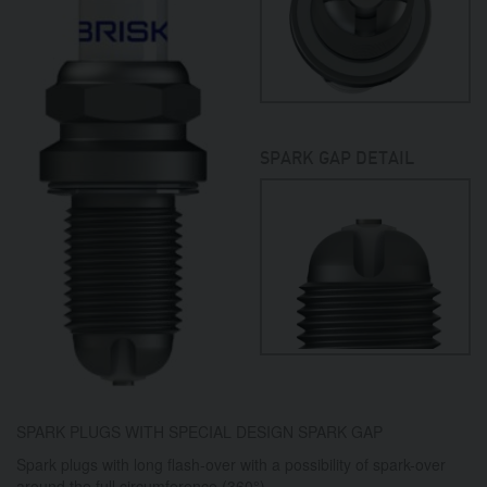
SPARK GAP DETAIL
SPARK PLUGS WITH SPECIAL DESIGN SPARK GAP
Spark plugs with long flash-over with a possibility of spark-over
around the full circumference (360°).