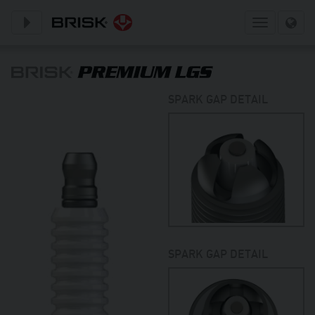
Toggle subnavigation
Toggle
navigation
SPARK GAP DETAIL
SPARK GAP DETAIL