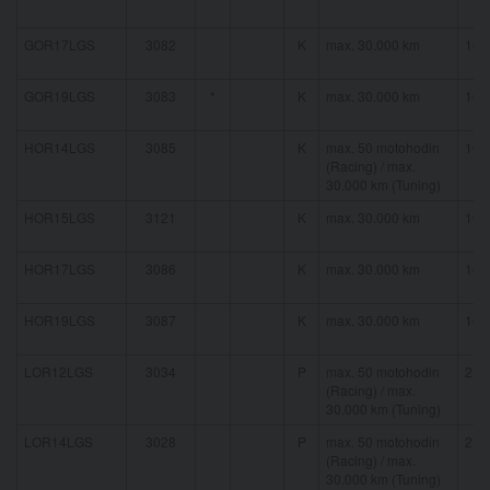
GOR17LGS
3082
K
max. 30.000 km
16 
GOR19LGS
3083
*
K
max. 30.000 km
16 
HOR14LGS
3085
K
max. 50 motohodin
16 
(Racing) / max.
30.000 km (Tuning)
HOR15LGS
3121
K
max. 30.000 km
16 
HOR17LGS
3086
K
max. 30.000 km
16 
HOR19LGS
3087
K
max. 30.000 km
16 
LOR12LGS
3034
P
max. 50 motohodin
21 
(Racing) / max.
30.000 km (Tuning)
LOR14LGS
3028
P
max. 50 motohodin
21 
(Racing) / max.
30.000 km (Tuning)