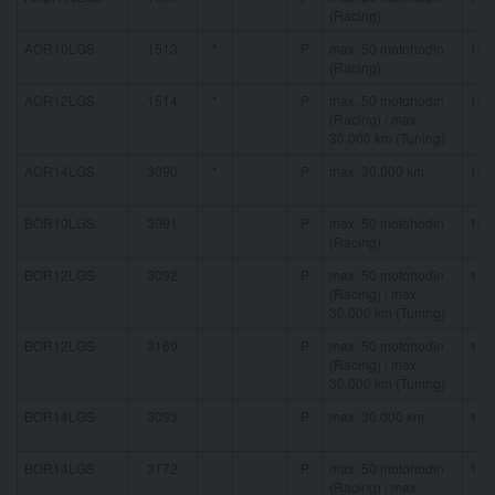
(Racing)
AOR10LGS
1513
*
P
max. 50 motohodin
16 
(Racing)
AOR12LGS
1514
*
P
max. 50 motohodin
16 
(Racing) / max.
30.000 km (Tuning)
AOR14LGS
3090
*
P
max. 30.000 km
16 
BOR10LGS
3091
P
max. 50 motohodin
16 
(Racing)
BOR12LGS
3092
P
max. 50 motohodin
16 
(Racing) / max.
30.000 km (Tuning)
BOR12LGS
3169
P
max. 50 motohodin
16 
(Racing) / max.
30.000 km (Tuning)
BOR14LGS
3093
P
max. 30.000 km
16 
BOR14LGS
3172
P
max. 50 motohodin
16 
(Racing) / max.