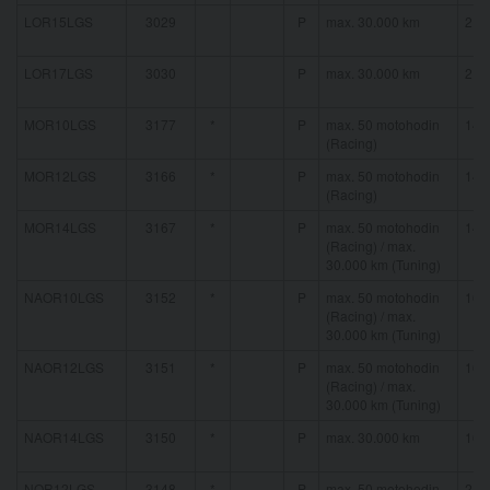
LOR15LGS
3029
P
max. 30.000 km
21 
LOR17LGS
3030
P
max. 30.000 km
21 
MOR10LGS
3177
*
P
max. 50 motohodin
14 
(Racing)
MOR12LGS
3166
*
P
max. 50 motohodin
14 
(Racing)
MOR14LGS
3167
*
P
max. 50 motohodin
14 
(Racing) / max.
30.000 km (Tuning)
NAOR10LGS
3152
*
P
max. 50 motohodin
16 
(Racing) / max.
30.000 km (Tuning)
NAOR12LGS
3151
*
P
max. 50 motohodin
16 
(Racing) / max.
30.000 km (Tuning)
NAOR14LGS
3150
*
P
max. 30.000 km
16 
NOR12LGS
3148
*
P
max. 50 motohodin
21 