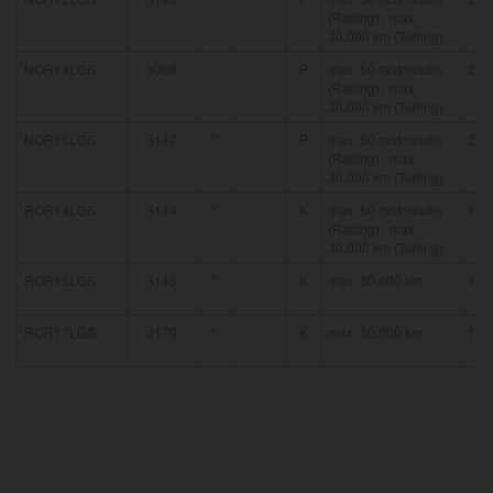
(Racing) / max.
30.000 km (Tuning)
NOR14LGS
3068
P
max. 50 motohodin
21 
(Racing) / max.
30.000 km (Tuning)
NOR15LGS
3147
*
P
max. 50 motohodin
21 
(Racing) / max.
30.000 km (Tuning)
ROR14LGS
3144
*
K
max. 50 motohodin
16 
(Racing) / max.
30.000 km (Tuning)
ROR15LGS
3145
*
K
max. 30.000 km
16 
ROR17LGS
3170
*
K
max. 30.000 km
16 