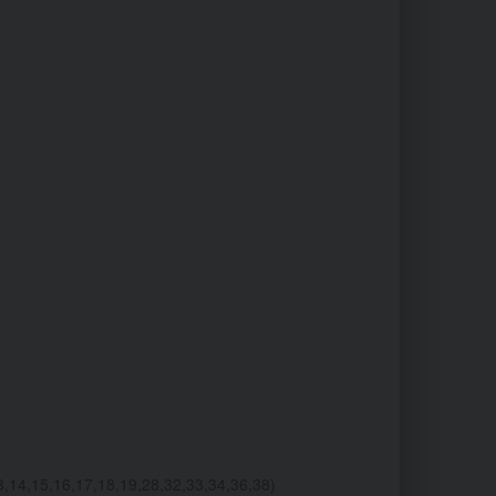
4,15,16,17,18,19,28,32,33,34,36,38)