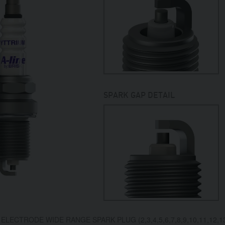
SPARK GAP DETAIL
ELECTRODE WIDE RANGE SPARK PLUG (2,3,4,5,6,7,8,9,10,11,12,13,1