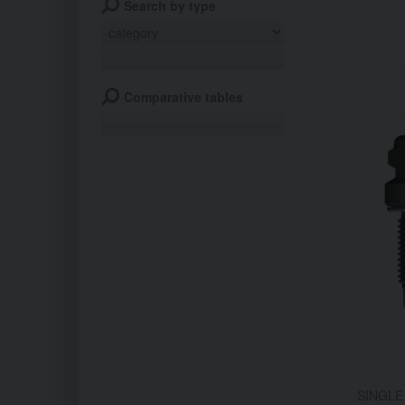
Search by type
Comparative tables
SINGLE 