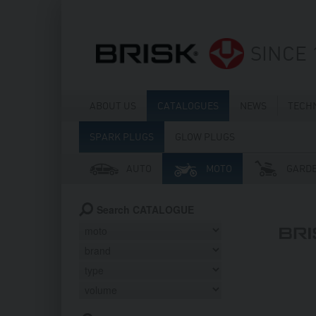
SINCE 
ABOUT US
CATALOGUES
NEWS
TECH
SPARK PLUGS
GLOW PLUGS
AUTO
MOTO
GARD
Search CATALOGUE