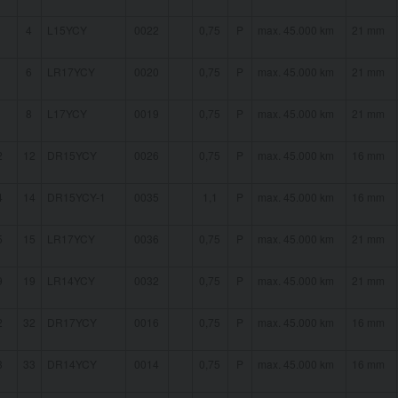
4
L15YCY
0022
0,75
P
max. 45.000 km
21 mm
6
LR17YCY
0020
0,75
P
max. 45.000 km
21 mm
8
L17YCY
0019
0,75
P
max. 45.000 km
21 mm
2
12
DR15YCY
0026
0,75
P
max. 45.000 km
16 mm
4
14
DR15YCY-1
0035
1,1
P
max. 45.000 km
16 mm
5
15
LR17YCY
0036
0,75
P
max. 45.000 km
21 mm
9
19
LR14YCY
0032
0,75
P
max. 45.000 km
21 mm
2
32
DR17YCY
0016
0,75
P
max. 45.000 km
16 mm
3
33
DR14YCY
0014
0,75
P
max. 45.000 km
16 mm