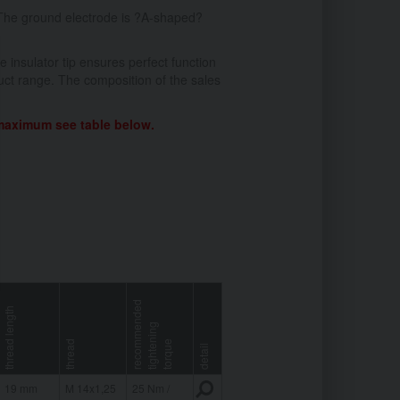
The ground electrode is ?A-shaped?
 insulator tip ensures perfect function
ct range. The composition of the sales
 maximum see table below.
r
e
c
o
m
e
n
d
e
d
t
i
g
h
t
e
i
n
t
o
r
q
u
thread length
g
thread
m
n
e
detail
19 mm
M 14x1,25
25 Nm /