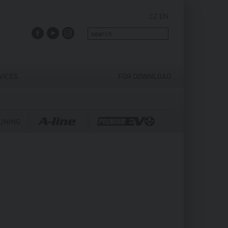
CZ
EN
FACEBOOK
YOUTUBE
INSTAGRAM
VICES
FOR DOWNLOAD
UNING