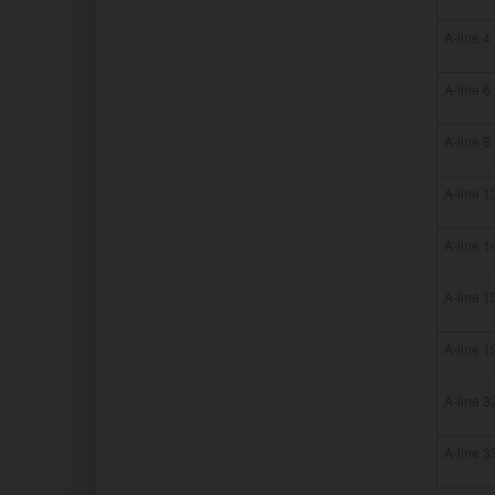
A-line 4
A-line 6
A-line 8
A-line 1
A-line 1
A-line 1
A-line 1
A-line 3
A-line 3