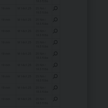
18.5 ft.lbs
19 mm
M 14x1,25
25 Nm /
18.5 ft.lbs
19 mm
M 14x1,25
25 Nm /
18.5 ft.lbs
19 mm
M 14x1,25
25 Nm /
18.5 ft.lbs
19 mm
M 14x1,25
25 Nm /
18.5 ft.lbs
19 mm
M 14x1,25
25 Nm /
18.5 ft.lbs
19 mm
M 14x1,25
25 Nm /
18.5 ft.lbs
19 mm
M 14x1,25
25 Nm /
18.5 ft.lbs
19 mm
M 14x1,25
25 Nm /
18.5 ft.lbs
19 mm
M 14x1,25
25 Nm /
18.5 ft.lbs