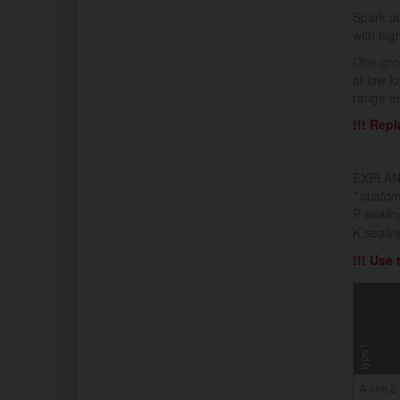
Spark pl
with hig
One grou
at low l
range en
!!! Rep
EXPLAN
*
custom
P
seali
K
sealin
!!! Use
type1
A-line 2