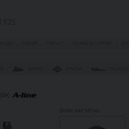
1935
NOLOGY
CAREER
CONTACT
TECHNICAL SUPPORT
SER
EN
MARINE
LPG/CNG
RACING/T
SPARK GAP DETAIL